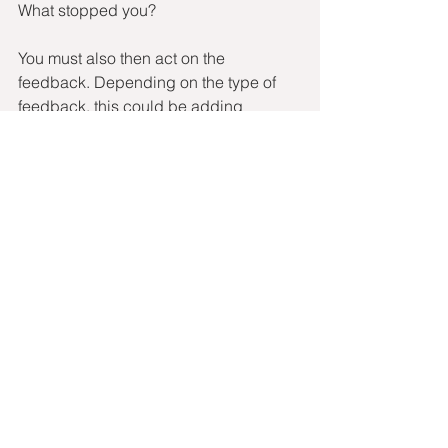
What stopped you?
You must also then act on the 
feedback. Depending on the type of 
feedback, this could be adding 
something to their PDP or making an 
organisational change.
So if you haven’t already, you need to 
add Stay Interviews to your retention 
toolkit. They will deepen connection 
and loyalty, improve your culture and 
ultimately, boost retention. Winning!
We all know the colloquial saying 
‘happy wife | happy life’, just think, 
‘happy staff | happy life’.
recruitment tips
Hiring Manager
Clients
Hiring Managers