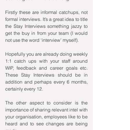
Firstly these are informal catchups, not 
formal interviews. It’s a great idea to title 
the Stay Interviews something jazzy to 
get the buy in from your team (I would 
not use the word ‘interview’ myself). 
Hopefully you are already doing weekly 
1:1 catch ups with your staff around 
WIP, feedback and career goals etc. 
These Stay Interviews should be in 
addition and perhaps every 6 months, 
certainly every 12. 
The other aspect to consider is the 
importance of sharing relevant intel with 
your organisation, employees like to be 
heard and to see changes are being 