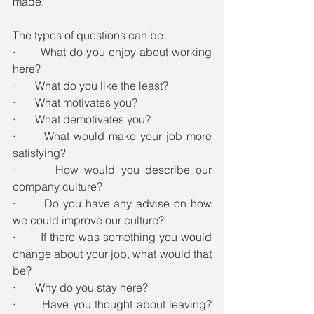
made.
The types of questions can be:
·       What do you enjoy about working 
here?
·       What do you like the least?
·       What motivates you?
·       What demotivates you?
·       What would make your job more 
satisfying?
·       How would you describe our 
company culture?
·       Do you have any advise on how 
we could improve our culture?
·       If there was something you would 
change about your job, what would that 
be?
·       Why do you stay here?
·       Have you thought about leaving? 