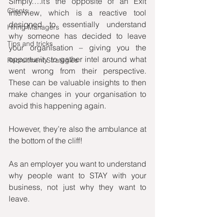
Simply….it’s the opposite of an Exit 
Clients
Interview, which is a reactive tool 
designed to essentially understand 
Hiring Managers
why someone has decided to leave 
Tips and tricks
your organisation – giving you the 
opportunity to gather intel around what 
Recruitment Strategies
went wrong from their perspective. 
These can be valuable insights to then 
make changes in your organisation to 
avoid this happening again.
However, they’re also the ambulance at 
the bottom of the cliff!
As an employer you want to understand 
why people want to STAY with your 
business, not just why they want to 
leave.