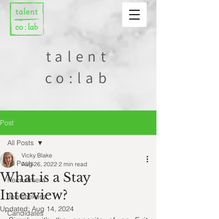
talent
co:lab
Post
All Posts
Vicky Blake
All Posts
Aug 26, 2022
2 min read
What is a Stay
Recruitment
Interview?
Job seekers
Updated:
Aug 14, 2024
Candidates