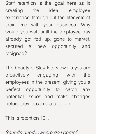
Staff retention is the goal here as is 
creating the ideal employee 
experience through-out the lifecycle of 
their time with your business! Why 
would you wait until the employee has 
already got fed up, gone to market, 
secured a new opportunity and 
resigned? 
The beauty of Stay Interviews is you are 
proactively engaging with the 
employees in the present, giving you a 
perfect opportunity to catch any 
potential issues and make changes 
before they become a problem.
This is retention 101. 
Sounds good…where do I begin?