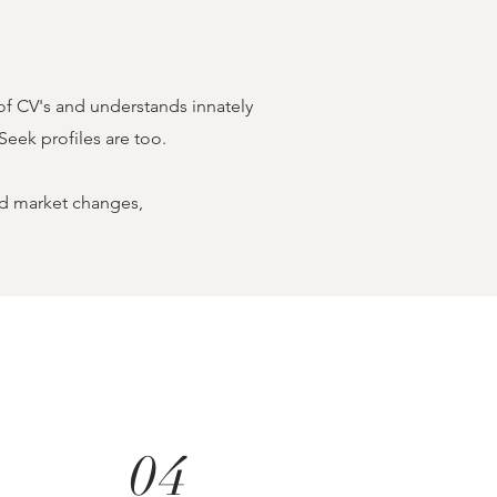
of CV's and understands innately
Seek profiles are too.
and market changes,
04