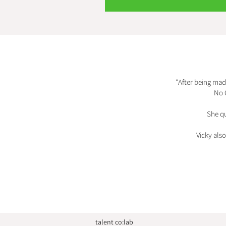
"After being mad
No 
She qu
Vicky als
talent co:lab