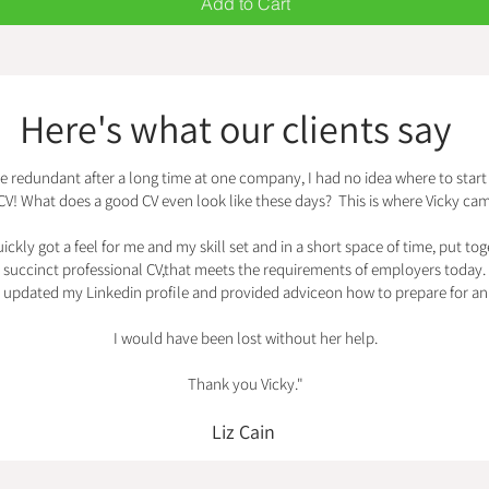
Add to Cart
Here's what our clients say
e redundant after a long time at one company, I had no idea where to start 
CV! What does a good CV even look like these days? This is where Vicky cam
ickly got a feel for me and my skill set and in a short space of time, put tog
succinct professional CV,that meets the requirements of employers today.
o updated my Linkedin profile and provided adviceon how to prepare for an 
I would have been lost without her help.
Thank you Vicky."
Liz Cain