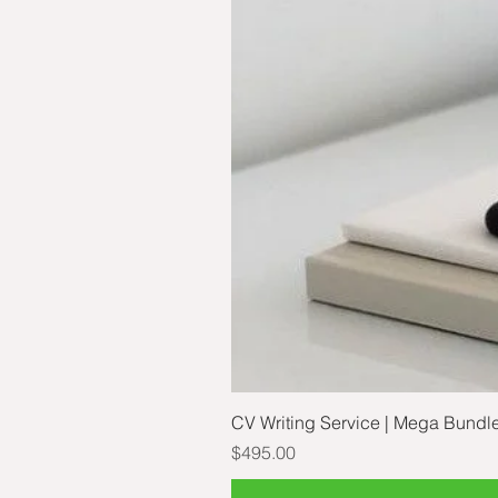
CV Writing Service | Mega Bundl
Price
$495.00