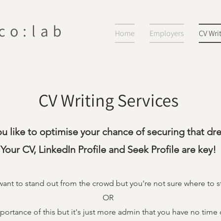
 co:lab
Home
Employers
CV Wri
CV Writing Services
u like to optimise your chance of securing that dr
Your CV, LinkedIn Profile and Seek Profile are key!
ant to stand out from the crowd but you're not sure where to st
OR
ortance of this but it's just more admin that you have no time 