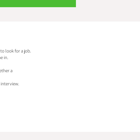
to look for a job.
e in.
ether a
interview.