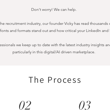
Don't worry! We can help.
the recruitment industry, our founder Vicky has read thousands 
 fonts and formats stand out and how critical your LinkedIn and 
essionals we keep up to date with the latest industry insights 
particularly
in this digital/AI driven marketplace.
The Process
02
03