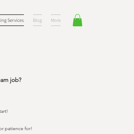
ting Services
Blog
More
eam job?
art!
or patience for!