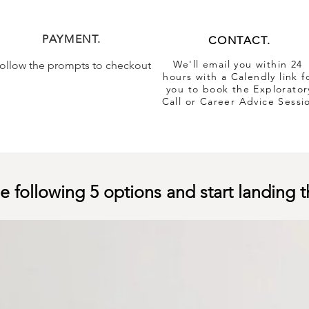
PAYMENT.
CONTACT.
We'll email you within 24
ollow the prompts to checkout
hours with a Calendly link f
you to book the Explorator
Call or Career Advice Sessi
 following 5 options and start landing t