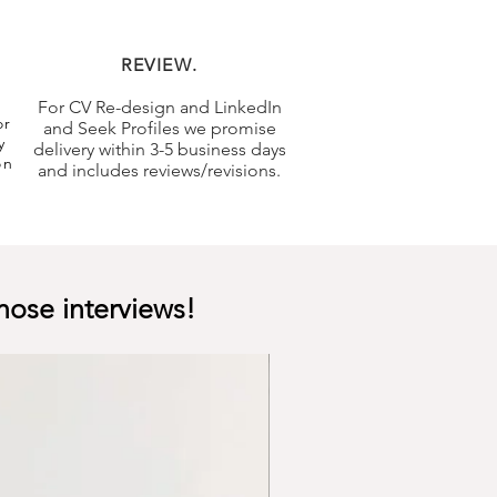
REVIEW.
For CV Re-design and LinkedIn
or
and Seek Profiles we promise
y
delivery within 3-5 business days
on
and includes reviews/revisions.
hose interviews!