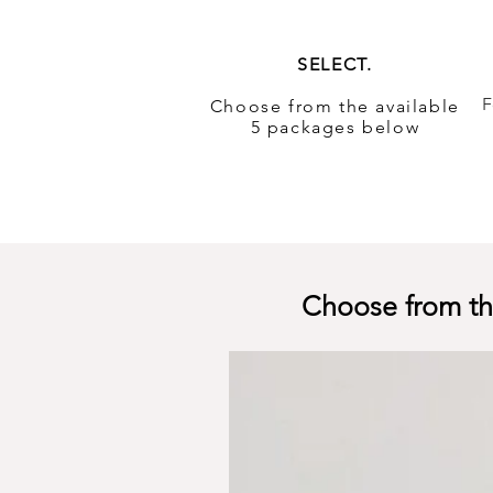
SELECT.
F
Choose from the available
5 packages below
Choose from the