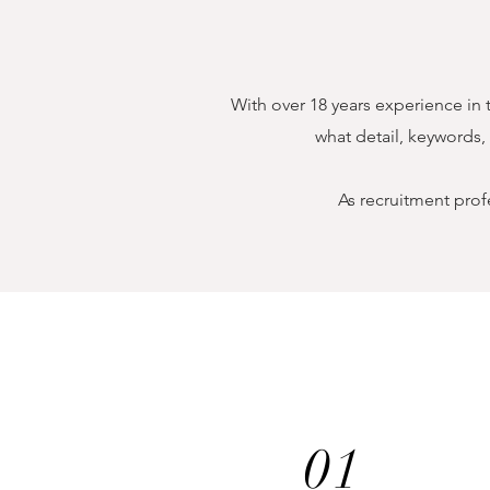
With over 18 years experience in 
what detail, keywords,
As recruitment prof
01