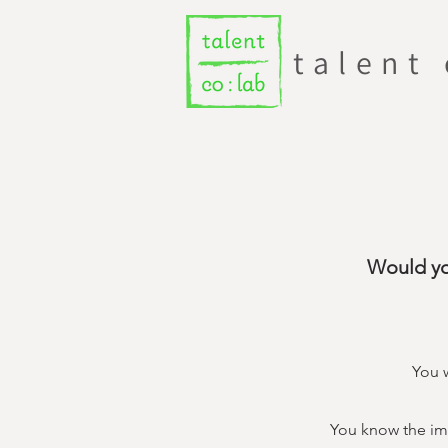
talent
Would yo
You w
You know the imp