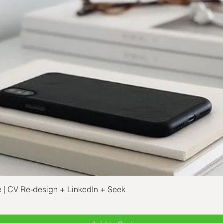
Quick View
e | CV Re-design + LinkedIn + Seek