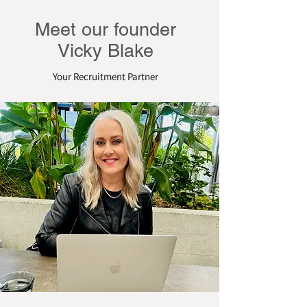
Meet our founder
Vicky Blake
Your Recruitment Partner