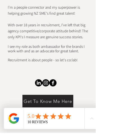
I’m a people connector and my superpower is
helping growing NZ SME's find
great talent!
With over 18 years in recruitment, I've left that big
agency competitive/corporate attitude behind!
​
The
only KPI's I measure are
genuine success stories.
I see my role as both ambassador for the brands I
work with and as an advocate for great talent.
Recruitment is about people - so let's co:lab!
Get To Know Me Here