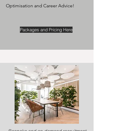
Optimisation and Career Advice!
Packages and Pricing Here