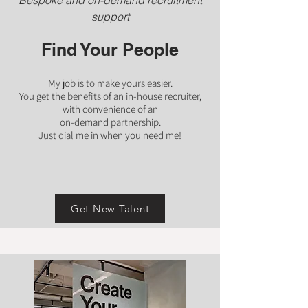
Bespoke and on-demand recruitment
support
Find Your People
My job is to make yours easier.
You get the benefits of an in-house recruiter,
with convenience of an
on-demand partnership.
Just dial me in when you need me!
Get New Talent