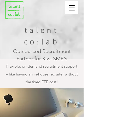
talent
co:lab
Outsourced Recruitment
Partner for Kiwi SME's
Flexible, on-demand recruitment support
– like having an in-house recruiter without
the fixed FTE cost!