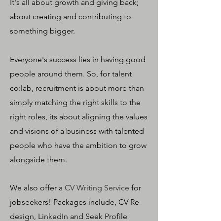
It's all about growth and giving back;
about creating and contributing to
something bigger.
Everyone's success lies in having good
people around them. So, for talent
co:lab, recruitment is about more than
simply matching the right skills to the
right roles, its about aligning the values
and visions of a business with talented
people who have the ambition to grow
alongside them.
We also offer a
CV Writing Service
for
jobseekers! Packages include, CV Re-
design, LinkedIn and Seek Profile