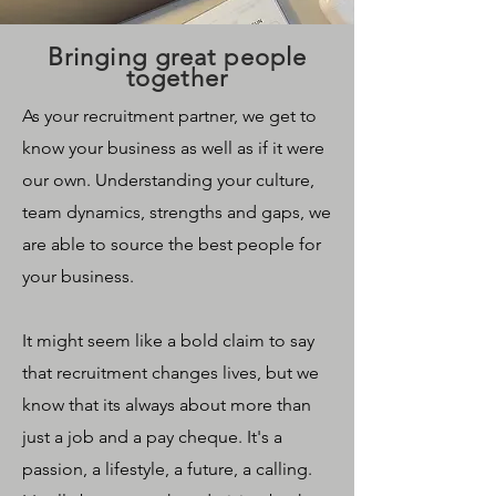
Bringing great people
together
As your recruitment partner, we get to
know your business as well as if it were
our own. Understanding your culture,
team dynamics, strengths and gaps, we
are able to source the best people for
your business.
It might seem like a bold claim to say
that recruitment changes lives, but we
know that its always about more than
just a job and a pay cheque. It's a
passion, a lifestyle, a future, a calling.