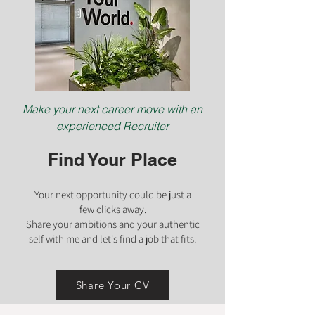
Make your next career move with an
experienced Recruiter
Find Your Place
Your next opportunity could be just a
few clicks
away.
Share your ambiti
ons and your authentic
self with me and let's find a job that fits.
Share Your CV