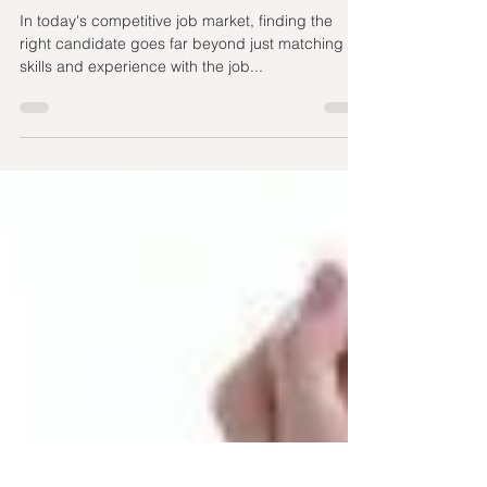
Culture Fit plus Diversity
and Inclusion in Hiring
In today's competitive job market, finding the
right candidate goes far beyond just matching
skills and experience with the job...