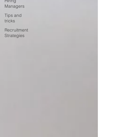
Hiring
Managers
Tips and
tricks
Recruitment
Strategies