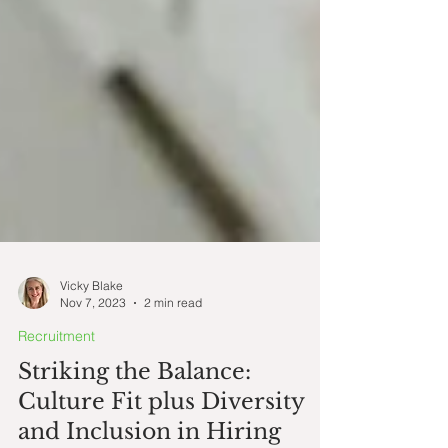
Vicky Blake
Nov 7, 2023
2 min read
Recruitment
Striking the Balance: