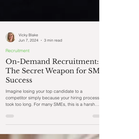
Vicky Blake
Jun 7, 2024
3 min read
Recruitment
On-Demand Recruitment:
The Secret Weapon for SME
Success
Imagine losing your top candidate to a
competitor simply because your hiring process
took too long. For many SMEs, this is a harsh
reality.