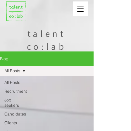
talent
co:lab
Blog
All Posts
All Posts
Recruitment
Job
seekers
Candidates
Clients